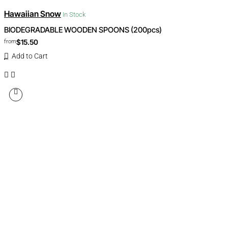
Hawaiian Snow
In Stock
BIODEGRADABLE WOODEN SPOONS (200pcs)
$15.50
from
Add to Cart