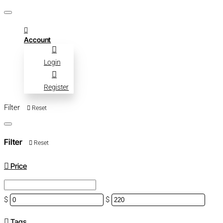
Account
Login
Register
Filter
Reset
Filter
Reset
Price
$
$
Tags