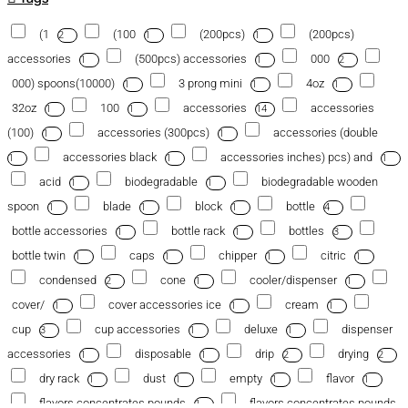
(1
(100
(200pcs)
(200pcs)
2
1
1
accessories
(500pcs) accessories
000
1
1
2
000) spoons(10000)
3 prong mini
4oz
1
1
1
32oz
100
accessories
accessories
1
1
14
(100)
accessories (300pcs)
accessories (double
1
1
accessories black
accessories inches) pcs) and
1
1
1
acid
biodegradable
biodegradable wooden
1
1
spoon
blade
block
bottle
1
1
1
4
bottle accessories
bottle rack
bottles
1
1
3
bottle twin
caps
chipper
citric
1
1
1
1
condensed
cone
cooler/dispenser
2
1
1
cover/
cover accessories ice
cream
1
1
1
cup
cup accessories
deluxe
dispenser
3
1
1
accessories
disposable
drip
drying
1
1
2
2
dry rack
dust
empty
flavor
1
1
1
1
flavors concentrates pounds
flavors concentrates pounds
1