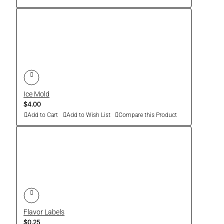
Ice Mold
$4.00
Add to Cart
Add to Wish List
Compare this Product
Flavor Labels
$0.25