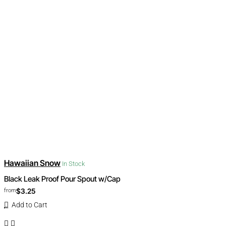
Hawaiian Snow
In Stock
Black Leak Proof Pour Spout w/Cap
$3.25
from
Add to Cart