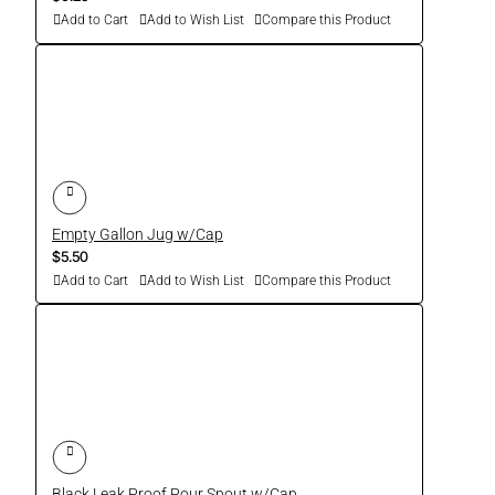
Add to Cart
Add to Wish List
Compare this Product
Empty Gallon Jug w/Cap
$5.50
Add to Cart
Add to Wish List
Compare this Product
Black Leak Proof Pour Spout w/Cap