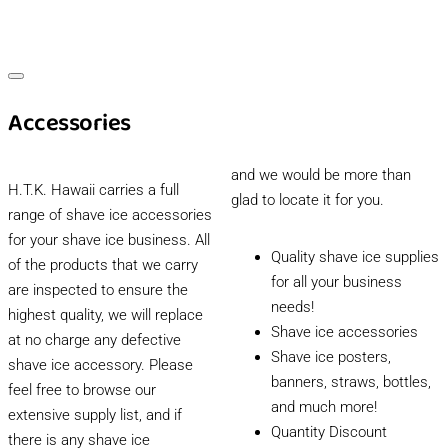
Accessories
and we would be more than
H.T.K. Hawaii carries a full
glad to locate it for you.
range of shave ice accessories
for your shave ice business. All
Quality shave ice supplies
of the products that we carry
for all your business
are inspected to ensure the
needs!
highest quality, we will replace
Shave ice accessories
at no charge any defective
Shave ice posters,
shave ice accessory. Please
banners, straws, bottles,
feel free to browse our
and much more!
extensive supply list, and if
Quantity Discount
there is any shave ice