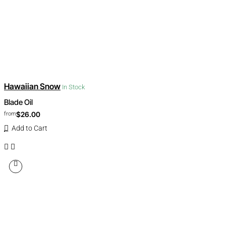
Hawaiian Snow
In Stock
Blade Oil
$26.00
from
Add to Cart