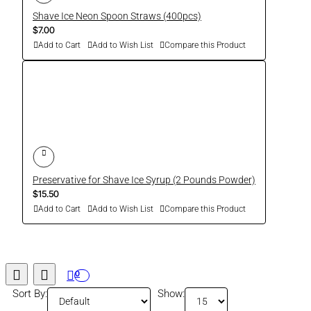
Shave Ice Neon Spoon Straws (400pcs)
$7.00
Add to Cart
Add to Wish List
Compare this Product
Preservative for Shave Ice Syrup (2 Pounds Powder)
$15.50
Add to Cart
Add to Wish List
Compare this Product
0
Sort By:
Show: