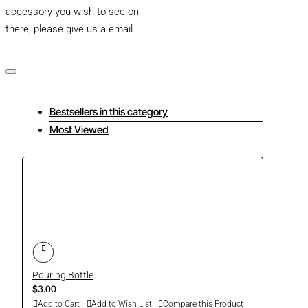
accessory you wish to see on
there, please give us a email
Bestsellers in this category
Most Viewed
Pouring Bottle
$3.00
Add to Cart
Add to Wish List
Compare this Product