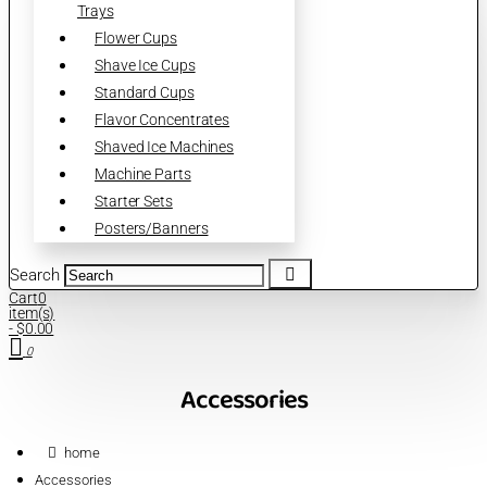
Trays
Flower Cups
Shave Ice Cups
Standard Cups
Flavor Concentrates
Shaved Ice Machines
Machine Parts
Starter Sets
Posters/Banners
Search
Cart
0
item(s)
- $0.00
0
Accessories
home
Accessories