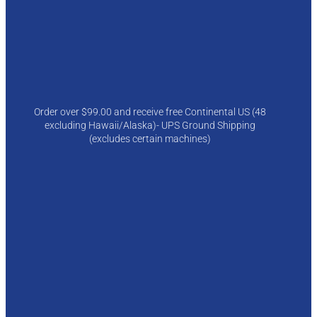
Order over $99.00 and receive free Continental US (48
excluding Hawaii/Alaska)- UPS Ground Shipping
(excludes certain machines)