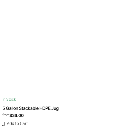
In Stock
5 Gallon Stackable HDPE Jug
$26.00
from
Add to Cart