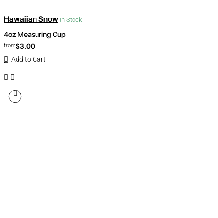
Hawaiian Snow
In Stock
4oz Measuring Cup
$3.00
from
Add to Cart