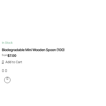
In Stock
Biodegradable Mini Wooden Spoon (100)
$7.00
from
Add to Cart