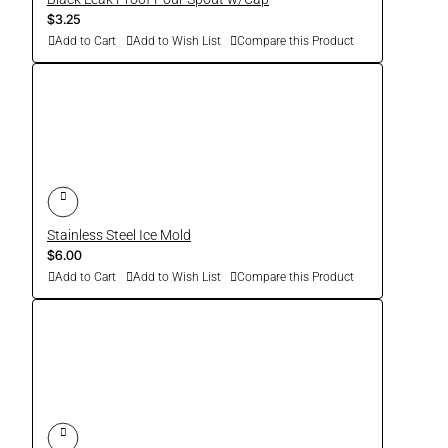
$3.25
Add to Cart
Add to Wish List
Compare this Product
Stainless Steel Ice Mold
$6.00
Add to Cart
Add to Wish List
Compare this Product