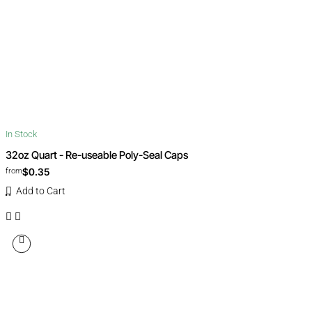
In Stock
32oz Quart - Re-useable Poly-Seal Caps
$0.35
from
Add to Cart