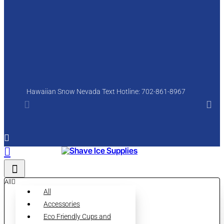
Hawaiian Snow Nevada Text Hotline: 702-861-8967
All
All
Accessories
Eco Friendly Cups and